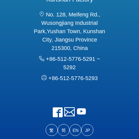
No. 128, Meifeng Rd.,
Wusongjiang Industrial
Park,Yushan Town, Kunshan
City, Jiangsu Province
215300, China
+86-512-5776-5291 ~
5292
+86-512-5776-5293
繁
简
EN
JP