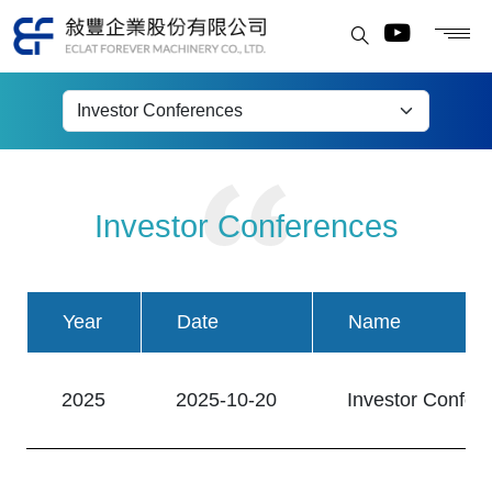
Investor Conferences
Investor Conferences
Year
Date
Name
2025
2025-10-20
Investor Confer