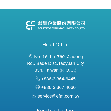
Head Office
No. 16, Ln. 760, Jiadong
Rd., Bade Dist.,Taoyuan City
334, Taiwan (R.O.C.)
+886-3-364-6445
+886-3-367-4060
service@efm.com.tw
Kunshan Factory