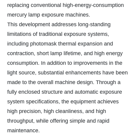
replacing conventional high-energy-consumption
mercury lamp exposure machines.
This development addresses long-standing
limitations of traditional exposure systems,
including photomask thermal expansion and
contraction, short lamp lifetime, and high energy
consumption. In addition to improvements in the
light source, substantial enhancements have been
made to the overall machine design. Through a
fully enclosed structure and automatic exposure
system specifications, the equipment achieves
high precision, high cleanliness, and high
throughput, while offering simple and rapid
maintenance.