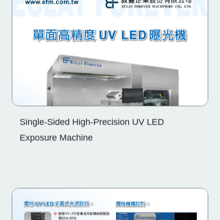
Single-Sided High-Precision UV LED
Exposure Machine