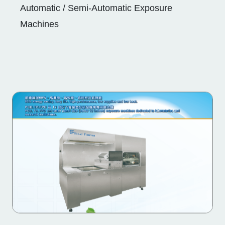
Automatic / Semi-Automatic Exposure
Machines
Automatic / Semi-Automatic Exposure
Machines