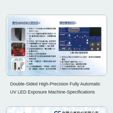
Double-Sided High-Precision Fully Automatic
UV LED Exposure Machine-Specifications