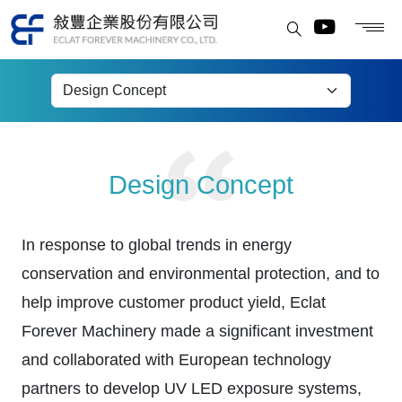
Exposure Equipment
Design Concept
In response to global trends in energy
conservation and environmental protection, and to
help improve customer product yield, Eclat
Forever Machinery made a significant investment
and collaborated with European technology
partners to develop UV LED exposure systems,