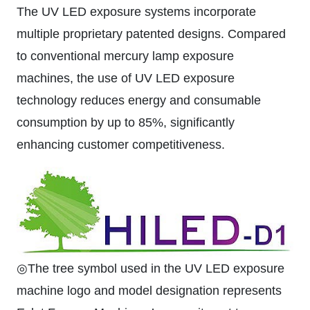
The UV LED exposure systems incorporate
multiple proprietary patented designs. Compared
to conventional mercury lamp exposure
machines, the use of UV LED exposure
technology reduces energy and consumable
consumption by up to 85%, significantly
enhancing customer competitiveness.
◎The tree symbol used in the UV LED exposure
machine logo and model designation represents