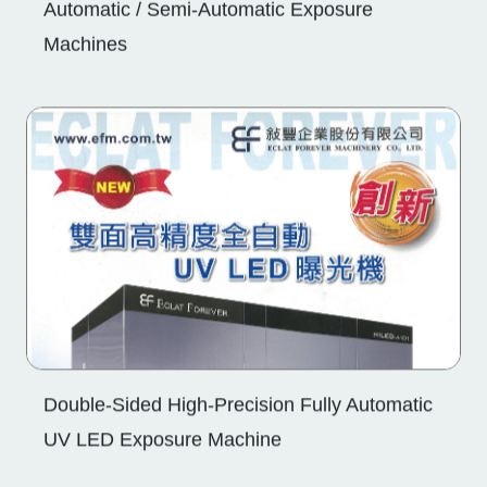
Double-Sided High-Precision Fully Automatic
UV LED Exposure Machine