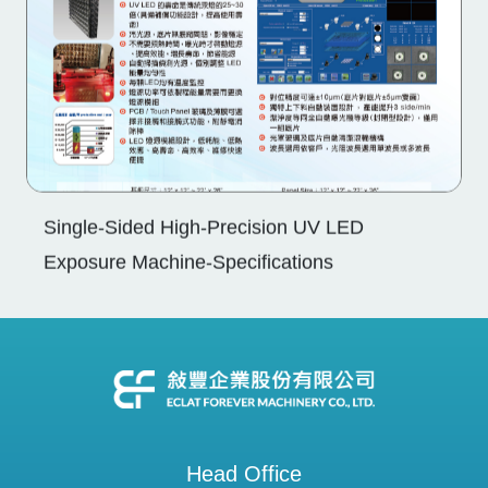
Single-Sided High-Precision UV LED
Exposure Machine-Specifications
Head Office