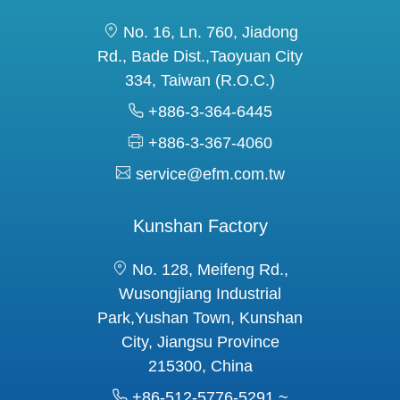
No. 16, Ln. 760, Jiadong
Rd., Bade Dist.,Taoyuan City
334, Taiwan (R.O.C.)
+886-3-364-6445
+886-3-367-4060
service@efm.com.tw
Kunshan Factory
No. 128, Meifeng Rd.,
Wusongjiang Industrial
Park,Yushan Town, Kunshan
City, Jiangsu Province
215300, China
+86-512-5776-5291 ~