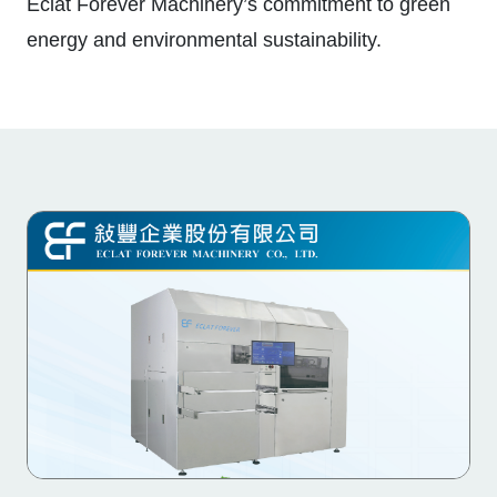
Eclat Forever Machinery’s commitment to green
energy and environmental sustainability.