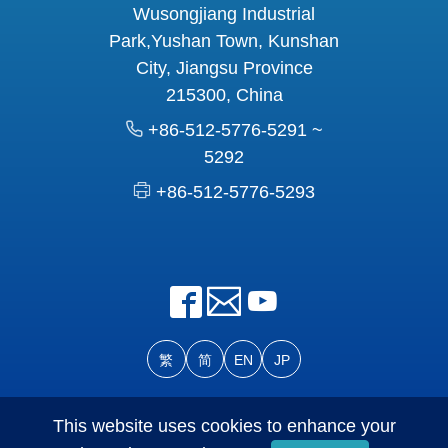
Wusongjiang Industrial
Park,Yushan Town, Kunshan
City, Jiangsu Province
215300, China
+86-512-5776-5291 ~
5292
+86-512-5776-5293
繁
简
EN
JP
© Eclat Forever Machinery Co., Ltd. All Rights Reserved
This website uses cookies to enhance your