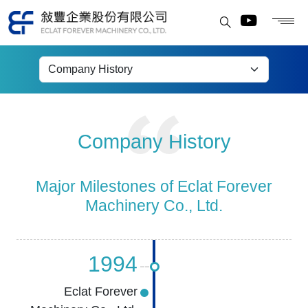
Company History
Company History
Major Milestones of Eclat Forever
Machinery Co., Ltd.
1994
Eclat Forever