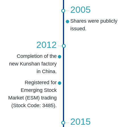
2005
Shares were publicly
issued.
2012
Completion of the
new Kunshan factory
in China.
Registered for
Emerging Stock
Market (ESM) trading
(Stock Code: 3485).
2015