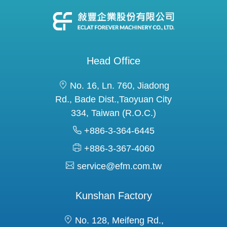
Head Office
No. 16, Ln. 760, Jiadong
Rd., Bade Dist.,Taoyuan City
334, Taiwan (R.O.C.)
+886-3-364-6445
+886-3-367-4060
service@efm.com.tw
Kunshan Factory
No. 128, Meifeng Rd.,