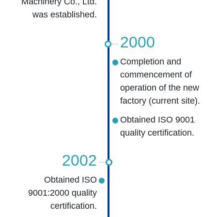
Machinery Co., Ltd.
was established.
2000
Completion and
commencement of
operation of the new
factory (current site).
Obtained ISO 9001
quality certification.
2002
Obtained ISO
9001:2000 quality
certification.