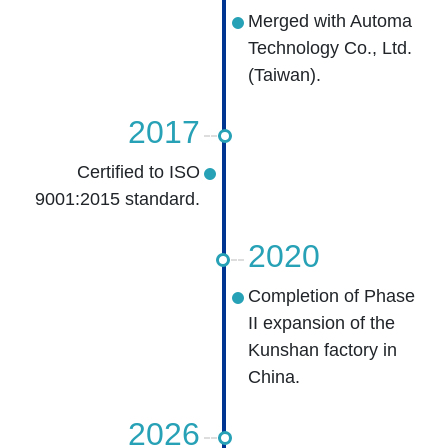
Merged with Automa
Technology Co., Ltd.
(Taiwan).
2017
Certified to ISO
9001:2015 standard.
2020
Completion of Phase
II expansion of the
Kunshan factory in
China.
2026