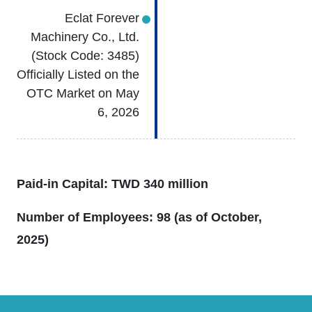
Eclat Forever
Machinery Co., Ltd.
(Stock Code: 3485)
Officially Listed on the
OTC Market on May
6, 2026
Paid-in Capital: TWD 340 million
Number of Employees: 98 (as of October,
2025)