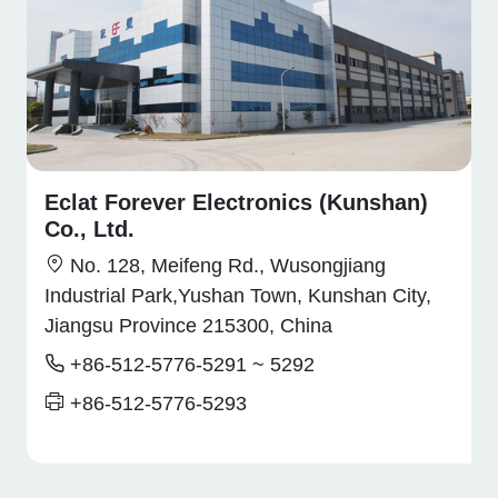
Eclat Forever Electronics (Kunshan)
Co., Ltd.
No. 128, Meifeng Rd., Wusongjiang
Industrial Park,Yushan Town, Kunshan City,
Jiangsu Province 215300, China
+86-512-5776-5291 ~ 5292
+86-512-5776-5293