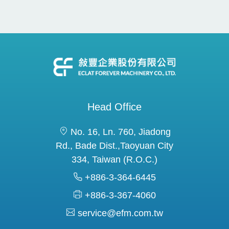
Head Office
No. 16, Ln. 760, Jiadong
Rd., Bade Dist.,Taoyuan City
334, Taiwan (R.O.C.)
+886-3-364-6445
+886-3-367-4060
service@efm.com.tw