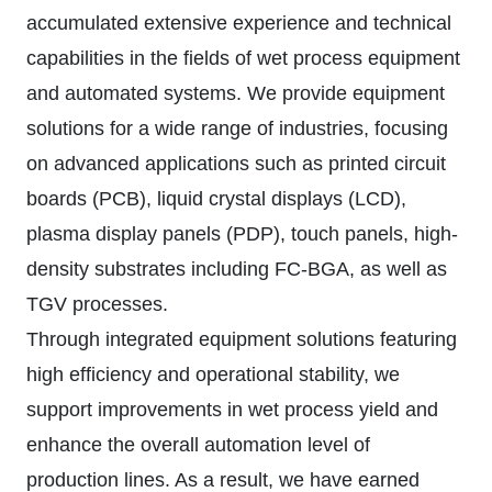
accumulated extensive experience and technical
capabilities in the fields of wet process equipment
and automated systems. We provide equipment
solutions for a wide range of industries, focusing
on advanced applications such as printed circuit
boards (PCB), liquid crystal displays (LCD),
plasma display panels (PDP), touch panels, high-
density substrates including FC-BGA, as well as
TGV processes.
Through integrated equipment solutions featuring
high efficiency and operational stability, we
support improvements in wet process yield and
enhance the overall automation level of
production lines. As a result, we have earned