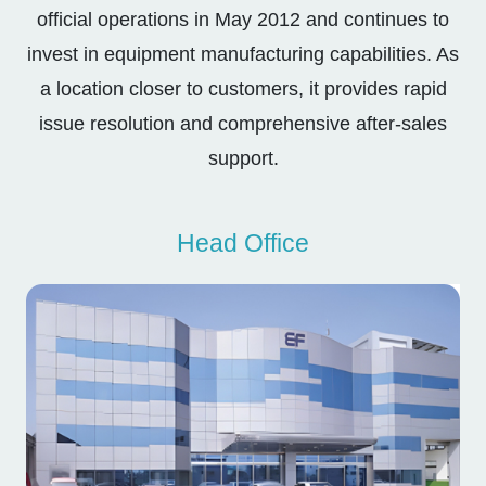
official operations in May 2012 and continues to
invest in equipment manufacturing capabilities. As
a location closer to customers, it provides rapid
issue resolution and comprehensive after-sales
support.
Head Office