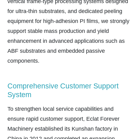
vertical frame-type processing systems designed
for ultra-thin substrates, and dedicated peeling
equipment for high-adhesion PI films, we strongly
support stable mass production and yield
enhancement in advanced applications such as
ABF substrates and embedded passive
components.
Comprehensive Customer Support
System
To strengthen local service capabilities and
ensure rapid customer support, Eclat Forever
Machinery established its Kunshan factory in
China in 2012 and completed an expansion