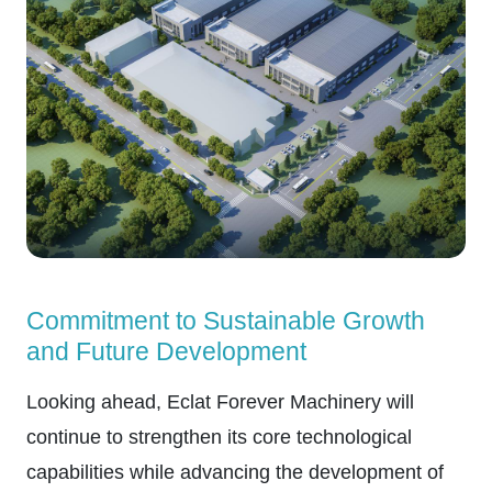
Commitment to Sustainable Growth
and Future Development
Looking ahead, Eclat Forever Machinery will
continue to strengthen its core technological
capabilities while advancing the development of