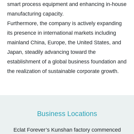
smart process equipment and enhancing in-house
manufacturing capacity.
Furthermore, the company is actively expanding
its presence in international markets including
mainland China, Europe, the United States, and
Japan, steadily advancing toward the
establishment of a global business foundation and
the realization of sustainable corporate growth.
Business Locations
Eclat Forever’s Kunshan factory commenced