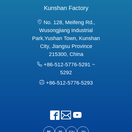
Kunshan Factory
No. 128, Meifeng Rd.,
Wusongjiang Industrial
Park,Yushan Town, Kunshan
City, Jiangsu Province
215300, China
+86-512-5776-5291 ~
5292
+86-512-5776-5293