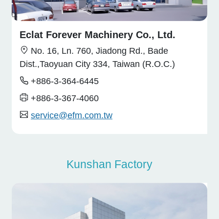
Eclat Forever Machinery Co., Ltd.
No. 16, Ln. 760, Jiadong Rd., Bade
Dist.,Taoyuan City 334, Taiwan (R.O.C.)
+886-3-364-6445
+886-3-367-4060
service@efm.com.tw
Kunshan Factory