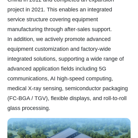
project in 2021. This enables an integrated
service structure covering equipment
manufacturing through after-sales support.
In addition, we actively promote advanced
equipment customization and factory-wide
integrated solutions, supporting a wide range of
advanced application fields including 5G
communications, AI high-speed computing,
medical X-ray sensing, semiconductor packaging
(FC-BGA / TGV), flexible displays, and roll-to-roll
glass processing.