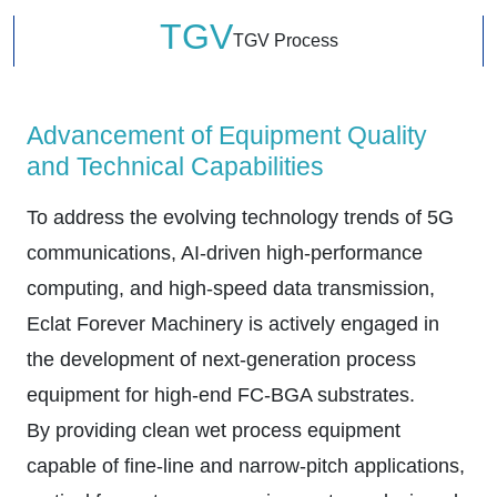
TGV
TGV Process
Advancement of Equipment Quality
and Technical Capabilities
To address the evolving technology trends of 5G
communications, AI-driven high-performance
computing, and high-speed data transmission,
Eclat Forever Machinery is actively engaged in
the development of next-generation process
equipment for high-end FC-BGA substrates.
By providing clean wet process equipment
capable of fine-line and narrow-pitch applications,