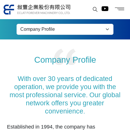
Company Profile
Company Profile
With over 30 years of dedicated
operation, we provide you with the
most professional service. Our global
network offers you greater
convenience.
Established in 1994, the company has