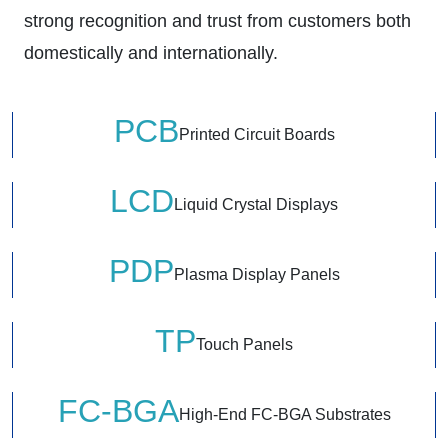
strong recognition and trust from customers both
domestically and internationally.
PCB
Printed Circuit Boards
LCD
Liquid Crystal Displays
PDP
Plasma Display Panels
TP
Touch Panels
FC-BGA
High-End FC-BGA Substrates