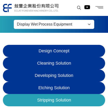
Display Wet Process
Equipment
Design Concept
Cleaning Solution
Developing Solution
Etching Solution
Stripping Solution