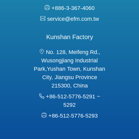
+886-3-367-4060
service@efm.com.tw
Kunshan Factory
No. 128, Meifeng Rd.,
Wusongjiang Industrial
Park,Yushan Town, Kunshan
City, Jiangsu Province
215300, China
+86-512-5776-5291 ~
5292
+86-512-5776-5293