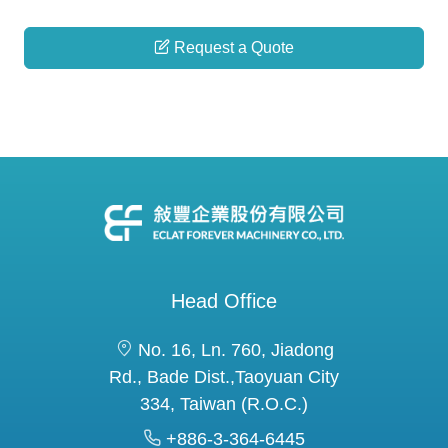
Request a Quote
Head Office
No. 16, Ln. 760, Jiadong
Rd., Bade Dist.,Taoyuan City
334, Taiwan (R.O.C.)
+886-3-364-6445