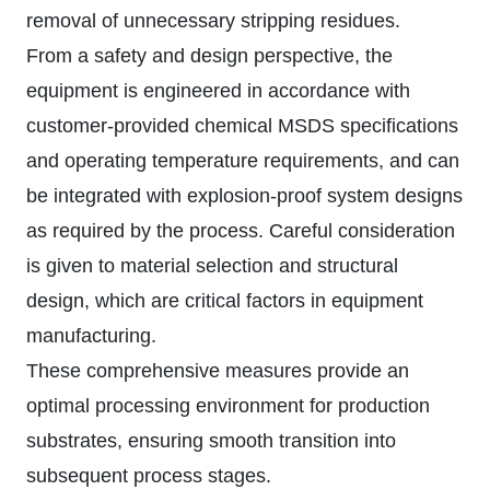
removal of unnecessary stripping residues.
From a safety and design perspective, the
equipment is engineered in accordance with
customer-provided chemical MSDS specifications
and operating temperature requirements, and can
be integrated with explosion-proof system designs
as required by the process. Careful consideration
is given to material selection and structural
design, which are critical factors in equipment
manufacturing.
These comprehensive measures provide an
optimal processing environment for production
substrates, ensuring smooth transition into
subsequent process stages.