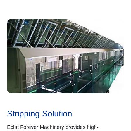
Stripping Solution
Eclat Forever Machinery provides high-