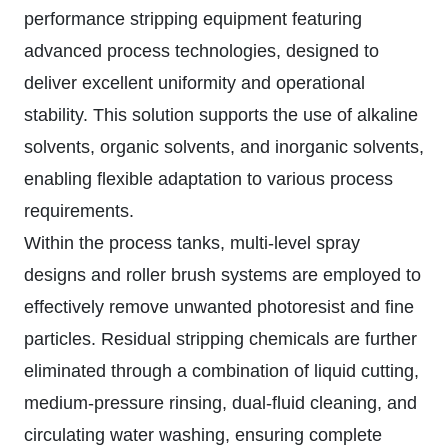
performance stripping equipment featuring
advanced process technologies, designed to
deliver excellent uniformity and operational
stability. This solution supports the use of alkaline
solvents, organic solvents, and inorganic solvents,
enabling flexible adaptation to various process
requirements.
Within the process tanks, multi-level spray
designs and roller brush systems are employed to
effectively remove unwanted photoresist and fine
particles. Residual stripping chemicals are further
eliminated through a combination of liquid cutting,
medium-pressure rinsing, dual-fluid cleaning, and
circulating water washing, ensuring complete