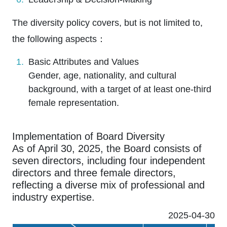
The diversity policy covers, but is not limited to,
the following aspects：
Basic Attributes and Values
Gender, age, nationality, and cultural
background, with a target of at least one-third
female representation.
Implementation of Board Diversity
As of April 30, 2025, the Board consists of
seven directors, including four independent
directors and three female directors,
reflecting a diverse mix of professional and
industry expertise.
2025-04-30