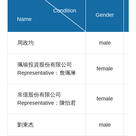
Condition
Gender
Name
周政均
male
珮瑜投資股份有限公司
female
Representative：詹珮琳
帛億股份有限公司
female
Representative：陳怡君
劉東杰
male