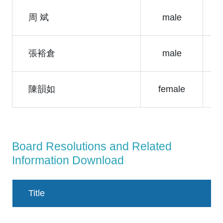
周 斌
male
張裕倉
male
陳韻如
female
Board Resolutions and Related
Information Download
Title