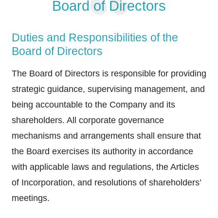
Board of Directors
Duties and Responsibilities of the
Board of Directors
The Board of Directors is responsible for providing
strategic guidance, supervising management, and
being accountable to the Company and its
shareholders. All corporate governance
mechanisms and arrangements shall ensure that
the Board exercises its authority in accordance
with applicable laws and regulations, the Articles
of Incorporation, and resolutions of shareholders’
meetings.