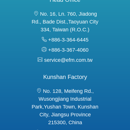
No. 16, Ln. 760, Jiadong
Rd., Bade Dist.,Taoyuan City
334, Taiwan (R.O.C.)
+886-3-364-6445
+886-3-367-4060
service@efm.com.tw
Kunshan Factory
No. 128, Meifeng Rd.,
Wusongjiang Industrial
Park,Yushan Town, Kunshan
City, Jiangsu Province
215300, China