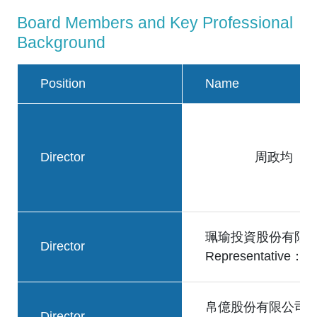
Board Members and Key Professional
Background
Position
Name
Director
周政均
珮瑜投資股份有限
Director
Representative
帛億股份有限公司
Director