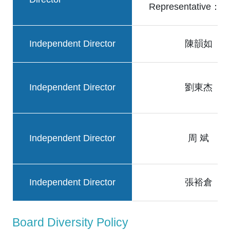
Representative
Independent Director
陳韻如
Independent Director
劉東杰
Independent Director
周 斌
Independent Director
張裕倉
Board Diversity Policy