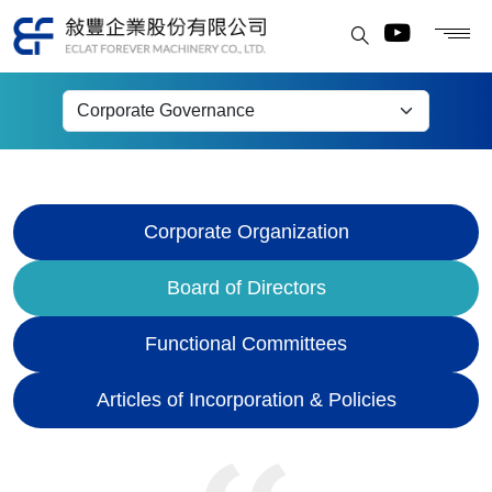
Board of Directors
Corporate Organization
Board of Directors
Functional Committees
Articles of Incorporation & Policies