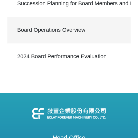
Succession Planning for Board Members and K
Board Operations Overview
2024 Board Performance Evaluation
Head Office