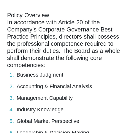
Policy Overview
In accordance with Article 20 of the
Company’s Corporate Governance Best
Practice Principles, directors shall possess
the professional competence required to
perform their duties. The Board as a whole
shall demonstrate the following core
competencies:
Business Judgment
Accounting & Financial Analysis
Management Capability
Industry Knowledge
Global Market Perspective
Leadership & Decision-Making