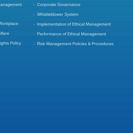
Management
Corporate Governance
Whistleblower System
 Workplace
Implementation of Ethical Management
lfare
Performance of Ethical Management
ghts Policy
Risk Management Policies & Procedures