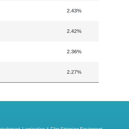
2.43%
2.42%
2.36%
2.27%