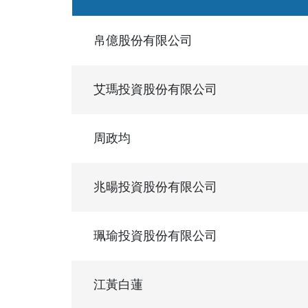
帛億股份有限公司
艾瑪投資股份有限公司
周政均
兆暘投資股份有限公司
珮瑜投資股份有限公司
江黃白蓮