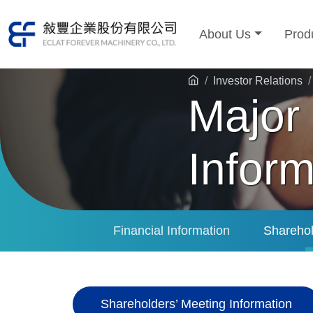
About Us
Prod
Investor Relations
Major
Inform
Financial Information
Sharehol
Shareholders’ Meeting Information