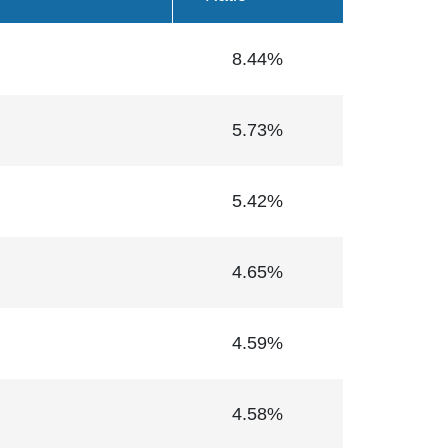
8.44%
5.73%
5.42%
4.65%
4.59%
4.58%