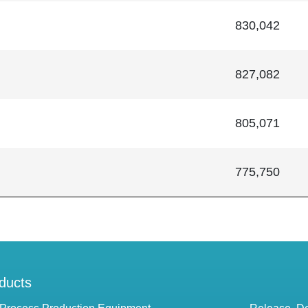
830,042
827,082
805,071
775,750
ducts