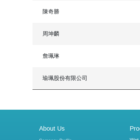
陳奇勝
周坤麟
詹珮琳
瑜珮股份有限公司
About Us
Pro