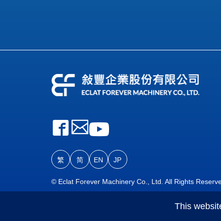
繁
简
EN
JP
© Eclat Forever Machinery Co., Ltd. All Rights Reserv
This websit