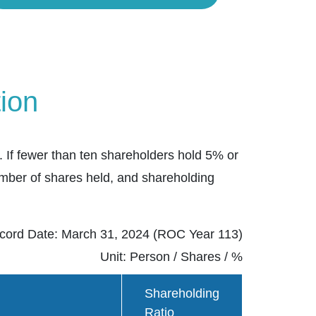
ion
 If fewer than ten shareholders hold 5% or
umber of shares held, and shareholding
cord Date: March 31, 2024 (ROC Year 113)
Unit: Person / Shares / %
Shareholding
Ratio