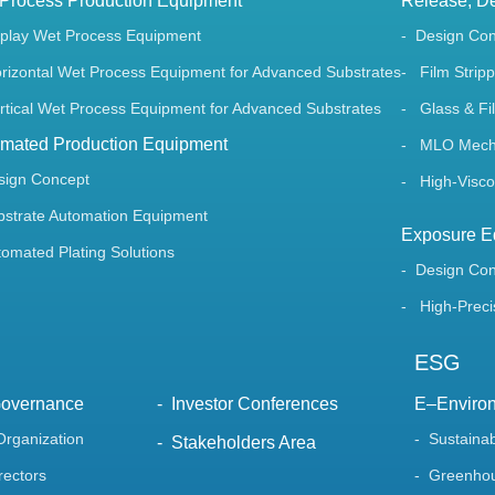
Process Production Equipment
Release, De
splay Wet Process Equipment
Design Co
rizontal Wet Process Equipment for Advanced Substrates
Film Stripp
rtical Wet Process Equipment for Advanced Substrates
Glass & Fil
mated Production Equipment
MLO Mechan
sign Concept
High-Viscos
bstrate Automation Equipment
Exposure E
tomated Plating Solutions
Design Co
High-Preci
ESG
Governance
Investor Conferences
E–Enviro
Organization
Sustaina
Stakeholders Area
rectors
Greenhou