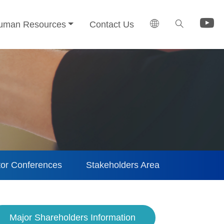
uman Resources
Contact Us
tor Conferences
Stakeholders Area
Major Shareholders Information