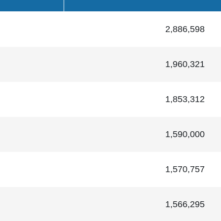
2,886,598
1,960,321
1,853,312
1,590,000
1,570,757
1,566,295