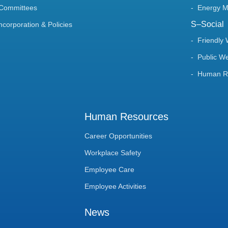
 Committees
Energy 
S–Social
Incorporation & Policies
Friendly
Public We
Human Ri
Human Resources
Career Opportunities
Workplace Safety
Employee Care
Employee Activities
News