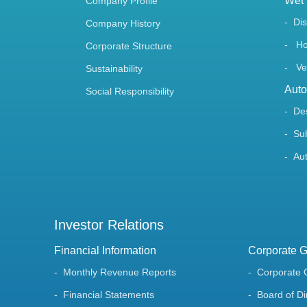
Wet 
Company Profile
Di
Company History
Ho
Corporate Structure
Ve
Sustainability
Auto
Social Responsibility
De
Su
Au
Investor Relations
Financial Information
Corporate 
Monthly Revenue Reports
Corporate 
Financial Statements
Board of Di