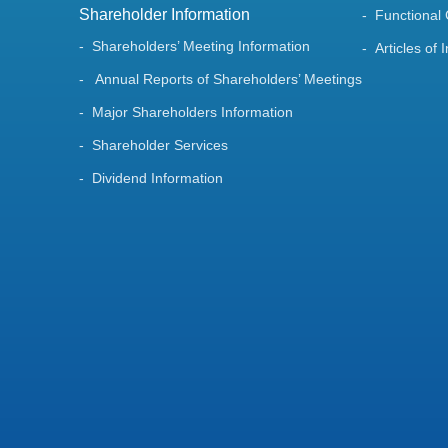
Shareholder Information
Functional
Shareholders’ Meeting Information
Articles of 
Annual Reports of Shareholders’ Meetings
Major Shareholders Information
Shareholder Services
Dividend Information