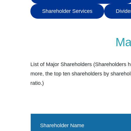
Shareholder Services
Divide
Ma
List of Major Shareholders (Shareholders h
more, the top ten shareholders by sharehol
ratio.)
Shareholder Name