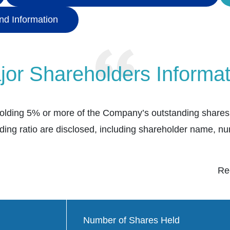
nd Information
jor Shareholders Informat
olding 5% or more of the Company’s outstanding shares.
ding ratio are disclosed, including shareholder name, n
Re
Number of Shares Held