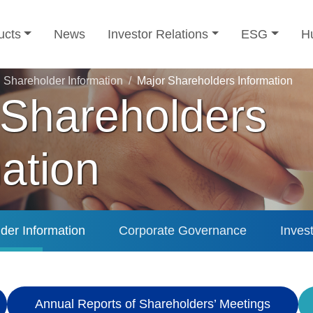
ucts
News
Investor Relations
ESG
H
Shareholder Information
Major Shareholders Information
 Shareholders
ation
der Information
Corporate Governance
Inves
Annual Reports of Shareholders’ Meetings