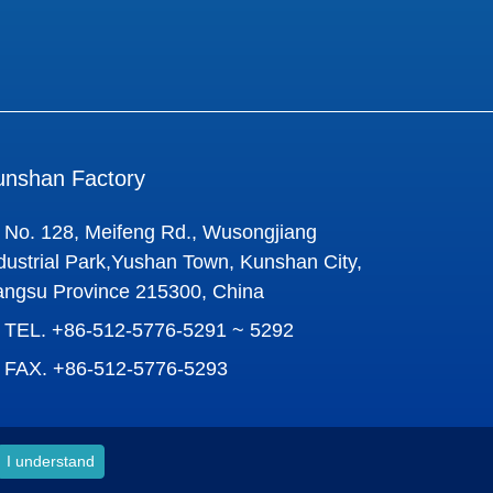
unshan Factory
No. 128, Meifeng Rd., Wusongjiang
dustrial Park,Yushan Town, Kunshan City,
angsu Province 215300, China
TEL.
+86-512-5776-5291 ~ 5292
FAX.
+86-512-5776-5293
I understand