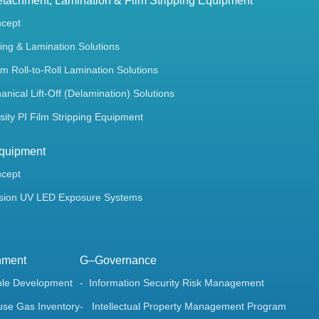
tachment, Lamination & Film Stripping Equipment
ncept
ing & Lamination Solutions
m Roll-to-Roll Lamination Solutions
ical Lift-Off (Delamination) Solutions
ity PI Film Stripping Equipment
quipment
ncept
sion UV LED Exposure Systems
nment
G–Governance
ble Development
Information Security Risk Management
se Gas Inventory
Intellectual Property Management Program