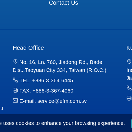
Contact Us
Head Office
K
No. 16, Ln. 760, Jiadong Rd., Bade
Dist.,Taoyuan City 334, Taiwan (R.O.C.)
In
Ji
TEL.
+886-3-364-6445
FAX.
+886-3-367-4060
E-mail.
service@efm.com.tw
ed
e uses cookies to enhance your browsing experience.