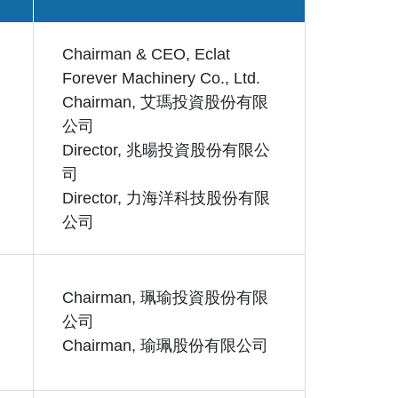
Chairman & CEO, Eclat
Forever Machinery Co., Ltd.
Chairman, 艾瑪投資股份有限
公司
Director, 兆暘投資股份有限公
司
Director, 力海洋科技股份有限
公司
Chairman, 珮瑜投資股份有限
公司
Chairman, 瑜珮股份有限公司