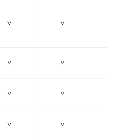
V
V
V
V
V
V
V
V
V
V