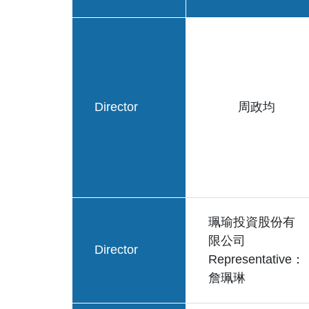
Director
周政均
珮瑜投資股份有
限公司
Director
Representative：
詹珮琳