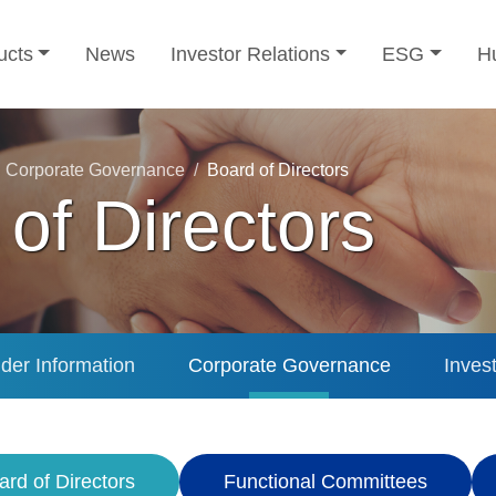
ucts
News
Investor Relations
ESG
H
Corporate Governance
Board of Directors
of Directors
der Information
Corporate Governance
Inves
ard of Directors
Functional Committees