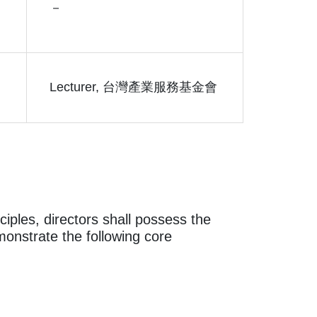
－
Lecturer, 台灣產業服務基金會
iples, directors shall possess the
onstrate the following core