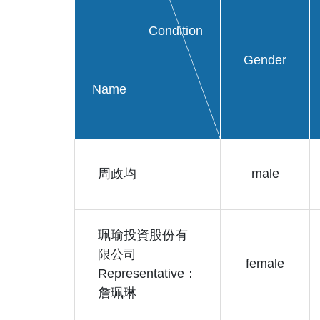
Condition
Gender
Name
周政均
male
珮瑜投資股份有
限公司
female
Representative：
詹珮琳