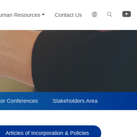
uman Resources
Contact Us
tor Conferences
Stakeholders Area
Articles of Incorporation & Policies