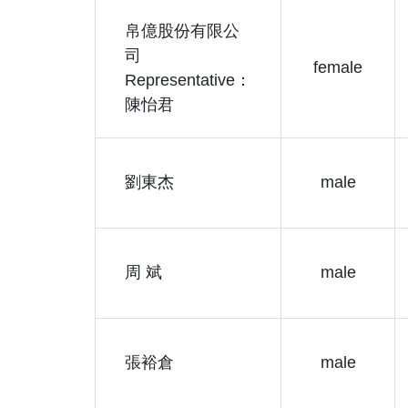
帛億股份有限公
司
female
Representative：
陳怡君
劉東杰
male
周 斌
male
張裕倉
male