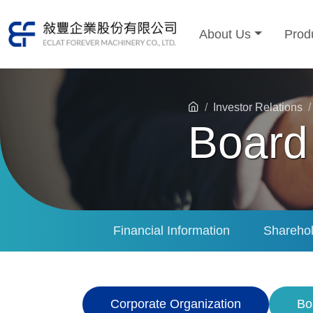
About Us
Prod
Investor Relations
Board 
Financial Information
Sharehol
Corporate Organization
Bo