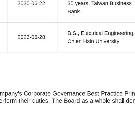
2020-06-22
35 years, Taiwan Business
Bank
B.S., Electrical Engineering,
2023-06-28
Chien Hsin University
ompany’s Corporate Governance Best Practice Princ
rform their duties. The Board as a whole shall dem