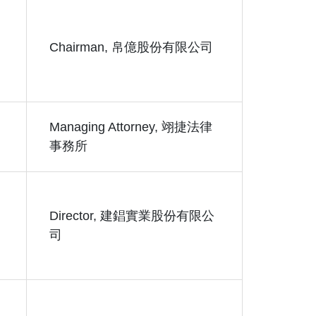
Chairman, 帛億股份有限公司
Managing Attorney, 翊捷法律
事務所
Director, 建錩實業股份有限公
司