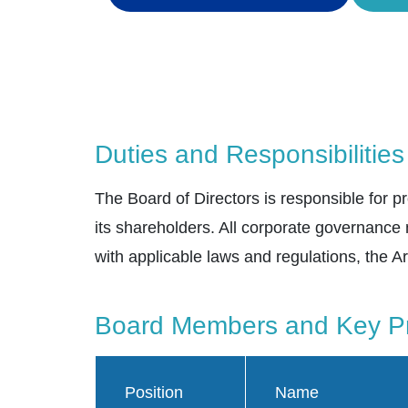
Duties and Responsibilities
The Board of Directors is responsible for
its shareholders. All corporate governance
with applicable laws and regulations, the Ar
Board Members and Key Pr
Position
Name