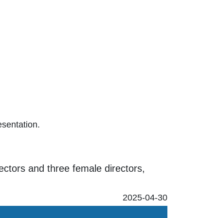
esentation.
rectors and three female directors,
2025-04-30