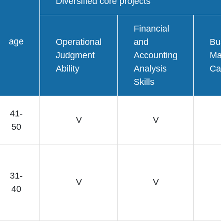
Diversified core projects
Financial
age
Operational
and
Bu
Judgment
Accounting
Ma
Ability
Analysis
Ca
Skills
41-
V
V
50
31-
V
V
40