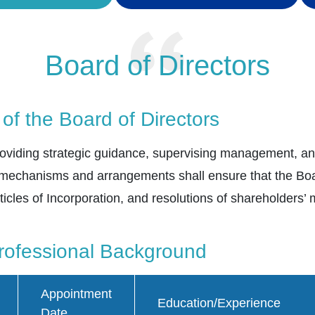
Board of Directors
 of the Board of Directors
 providing strategic guidance, supervising management, 
 mechanisms and arrangements shall ensure that the Boar
ticles of Incorporation, and resolutions of shareholders’
ofessional Background
Appointment
Education/Experience
Date