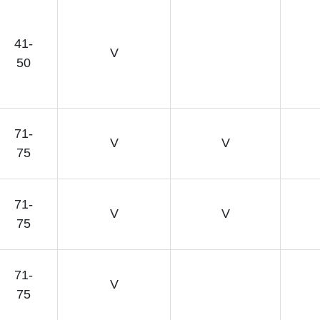
41-
V
50
71-
V
V
75
71-
V
V
75
71-
V
75