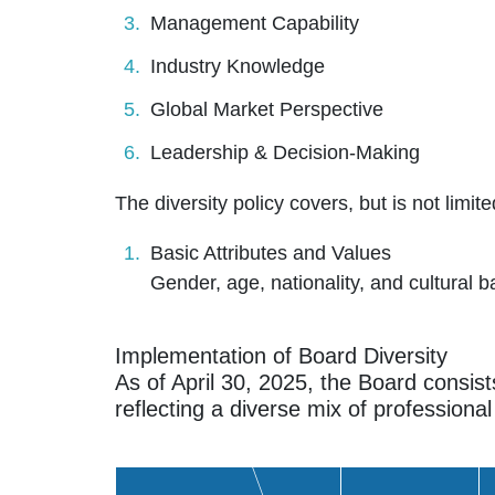
Management Capability
Industry Knowledge
Global Market Perspective
Leadership & Decision-Making
The diversity policy covers, but is not limi
Basic Attributes and Values
Gender, age, nationality, and cultural b
Implementation of Board Diversity
As of April 30, 2025, the Board consist
reflecting a diverse mix of professional