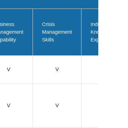
siness
Crisis
Industry
nagement
Management
Knowledge
pability
Skills
Expertise
V
V
V
V
V
V