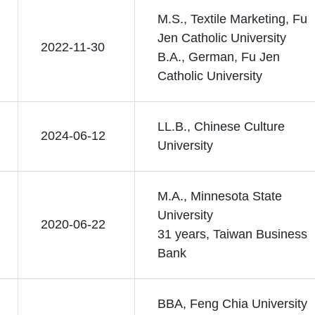
M.S., Textile Marketing, Fu
Jen Catholic University
2022-11-30
B.A., German, Fu Jen
Catholic University
LL.B., Chinese Culture
2024-06-12
University
M.A., Minnesota State
University
2020-06-22
31 years, Taiwan Business
Bank
BBA, Feng Chia University