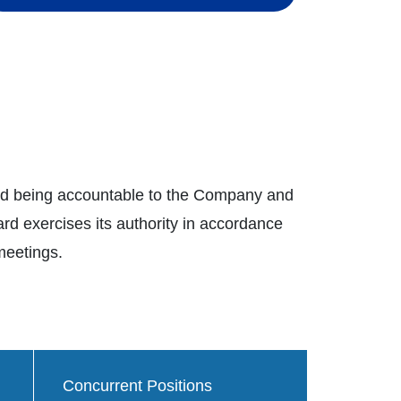
and being accountable to the Company and
d exercises its authority in accordance
 meetings.
Concurrent Positions