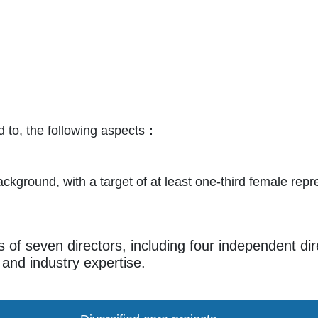
ted to, the following aspects：
ackground, with a target of at least one-third female repr
s of seven directors, including four independent di
 and industry expertise.