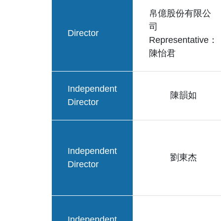
帛億股份有限公
司
Director
Representative：
陳怡君
Independent
陳韻如
Director
Independent
劉東杰
Director
Independent