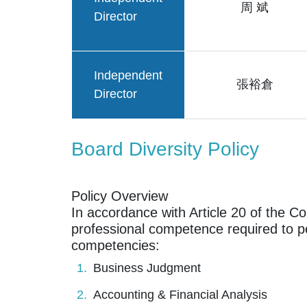
周 斌
Director
Independent
張裕倉
Director
Board Diversity Policy
Policy Overview
In accordance with Article 20 of the C
professional competence required to pe
competencies:
Business Judgment
Accounting & Financial Analysis