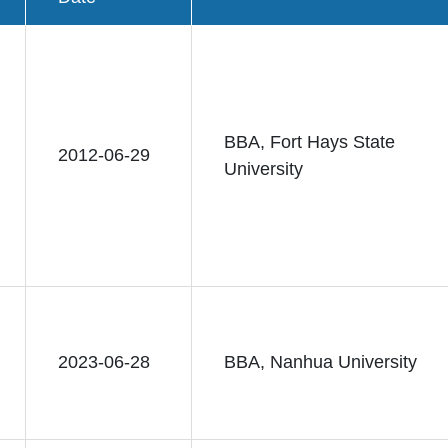
BBA, Fort Hays State
2012-06-29
University
2023-06-28
BBA, Nanhua University