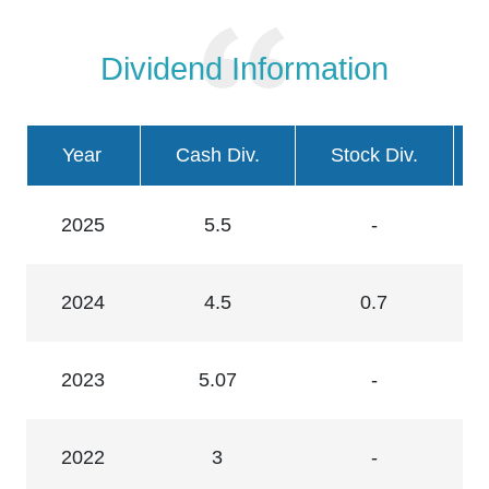
Dividend Information
Year
Cash Div.
Stock Div.
2025
5.5
-
2024
4.5
0.7
2023
5.07
-
2022
3
-