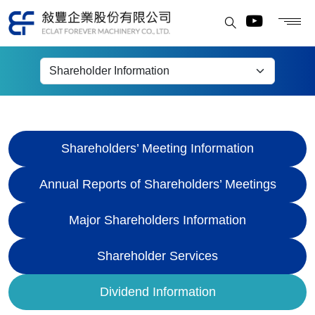
Dividend Information
Shareholders’ Meeting Information
Annual Reports of Shareholders’ Meetings
Major Shareholders Information
Shareholder Services
Dividend Information