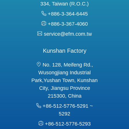
334, Taiwan (R.O.C.)
+886-3-364-6445
+886-3-367-4060
service@efm.com.tw
Kunshan Factory
No. 128, Meifeng Rd.,
Wusongjiang Industrial
Park,Yushan Town, Kunshan
City, Jiangsu Province
215300, China
+86-512-5776-5291 ~
5292
+86-512-5776-5293