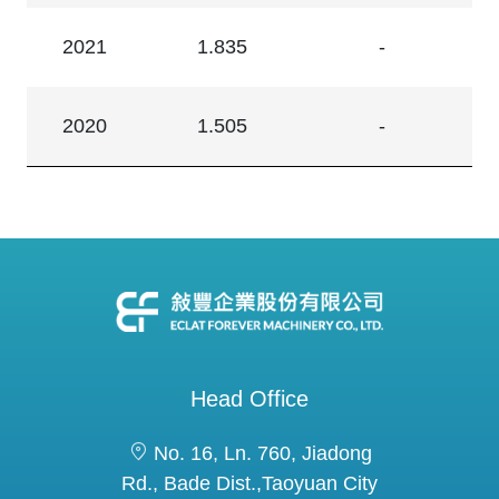
2021
1.835
-
2020
1.505
-
Head Office
No. 16, Ln. 760, Jiadong
Rd., Bade Dist.,Taoyuan City