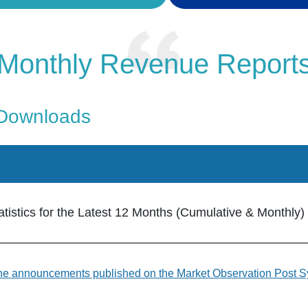
Monthly Revenue Report
 Downloads
istics for the Latest 12 Months (Cumulative & Monthly)
 to the announcements published on the Market Observation Post