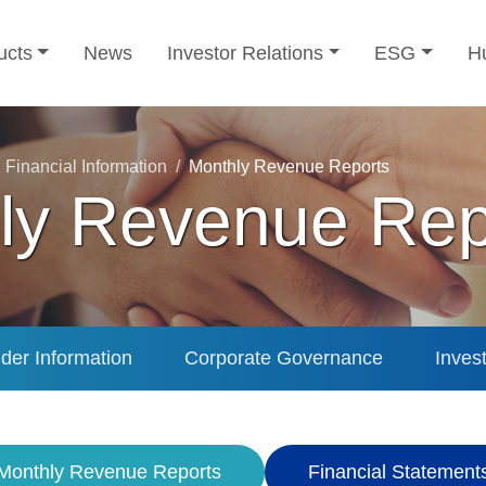
ucts
News
Investor Relations
ESG
H
Financial Information
Monthly Revenue Reports
ly Revenue Rep
der Information
Corporate Governance
Inves
Monthly Revenue Reports
Financial Statement