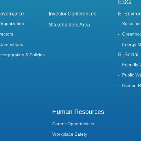
ESG
Governance
Investor Conferences
E–Enviro
Organization
Sustaina
Stakeholders Area
rectors
Greenhou
 Committees
Energy 
S–Social
Incorporation & Policies
Friendly
Public We
Human Ri
Human Resources
Career Opportunities
Workplace Safety