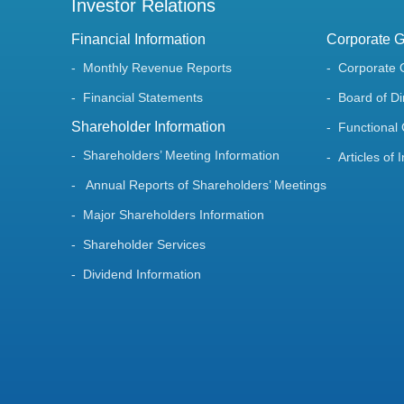
Investor Relations
Financial Information
Corporate 
Monthly Revenue Reports
Corporate 
Financial Statements
Board of Di
Shareholder Information
Functional
Shareholders’ Meeting Information
Articles of 
Annual Reports of Shareholders’ Meetings
Major Shareholders Information
Shareholder Services
Dividend Information