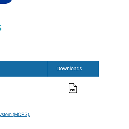
s
Downloads
 System (MOPS).