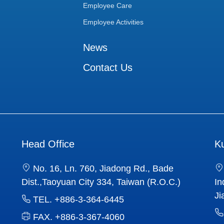
Employee Care
Employee Activities
News
Contact Us
Head Office
K
No. 16, Ln. 760, Jiadong Rd., Bade
Dist.,Taoyuan City 334, Taiwan (R.O.C.)
In
Ji
TEL.
+886-3-364-6445
FAX.
+886-3-367-4060