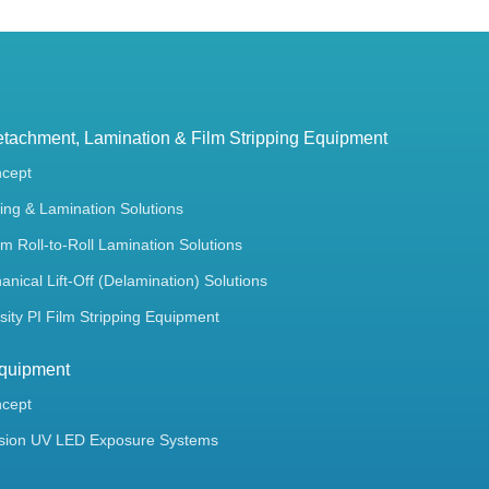
tachment, Lamination & Film Stripping Equipment
ncept
ing & Lamination Solutions
m Roll-to-Roll Lamination Solutions
ical Lift-Off (Delamination) Solutions
ity PI Film Stripping Equipment
quipment
ncept
sion UV LED Exposure Systems