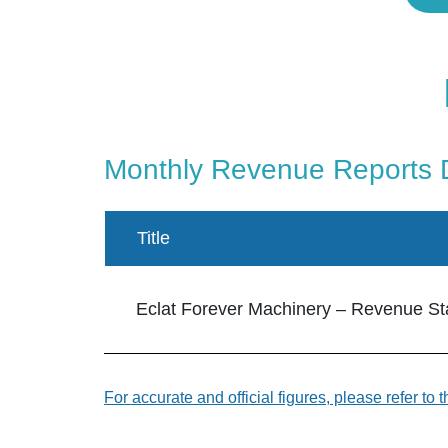
Monthly Revenue Reports
Title
Eclat Forever Machinery – Revenue Stat
For accurate and official figures, please refer