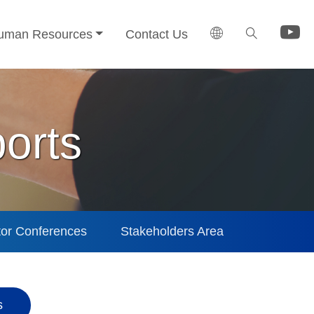
uman Resources
Contact Us
orts
tor Conferences
Stakeholders Area
s