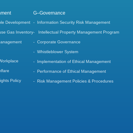
nment
G–Governance
ble Development
Information Security Risk Management
se Gas Inventory
Intellectual Property Management Program
Management
Corporate Governance
Whistleblower System
 Workplace
Implementation of Ethical Management
lfare
Performance of Ethical Management
ghts Policy
Risk Management Policies & Procedures