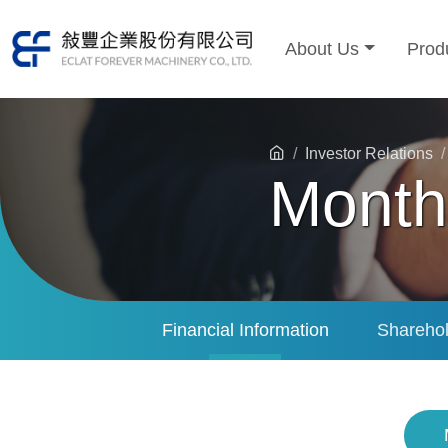
About Us
Prod
Investor Relations
Month
Financial Information
Sharehol