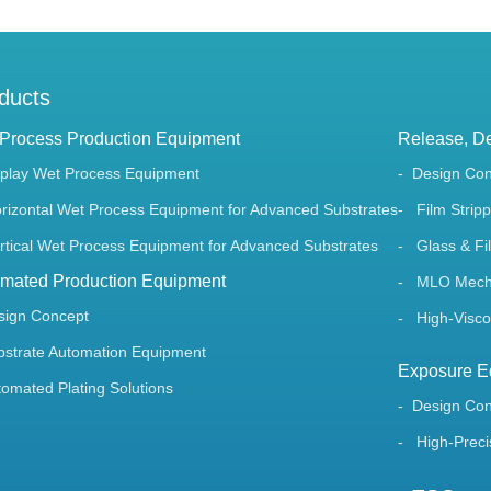
ducts
Process Production Equipment
Release, De
splay Wet Process Equipment
Design Co
rizontal Wet Process Equipment for Advanced Substrates
Film Stripp
rtical Wet Process Equipment for Advanced Substrates
Glass & Fil
mated Production Equipment
MLO Mechan
sign Concept
High-Viscos
bstrate Automation Equipment
Exposure E
tomated Plating Solutions
Design Co
High-Preci