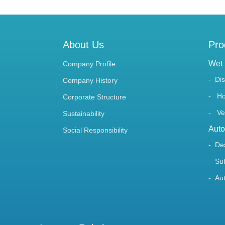
About Us
Pro
Wet 
Company Profile
Di
Company History
Ho
Corporate Structure
Ve
Sustainability
Auto
Social Responsibility
De
Su
Au