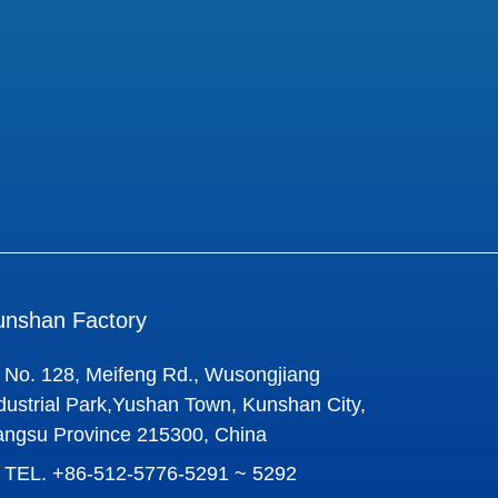
unshan Factory
No. 128, Meifeng Rd., Wusongjiang
dustrial Park,Yushan Town, Kunshan City,
angsu Province 215300, China
TEL.
+86-512-5776-5291 ~ 5292